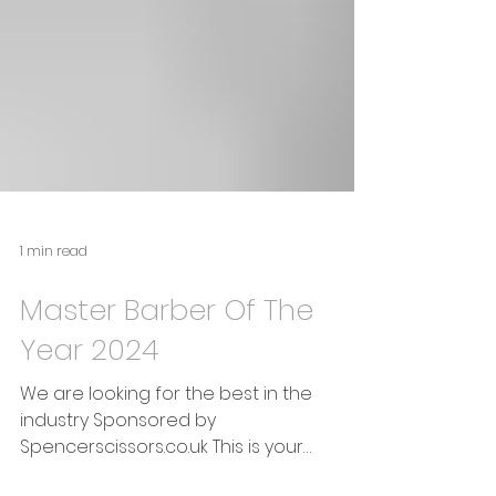
1 min read
Master Barber Of The
Year 2024
We are looking for the best in the