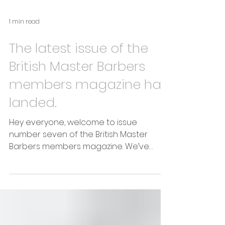
1 min read
The latest issue of the
British Master Barbers
members magazine has
landed.
Hey everyone, welcome to issue
number seven of the British Master
Barbers members magazine. We’ve