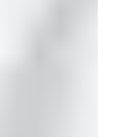
been so busy behind the scenes...