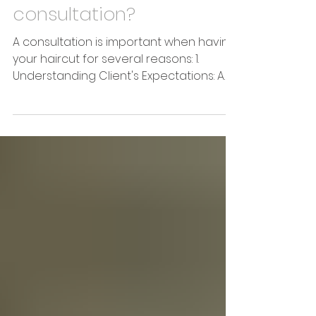
2 min read
How important is a good
consultation?
A consultation is important when having
your haircut for several reasons: 1.
Understanding Client's Expectations: A
consultation allows...