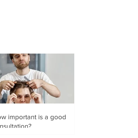
w important is a good
nsultation?