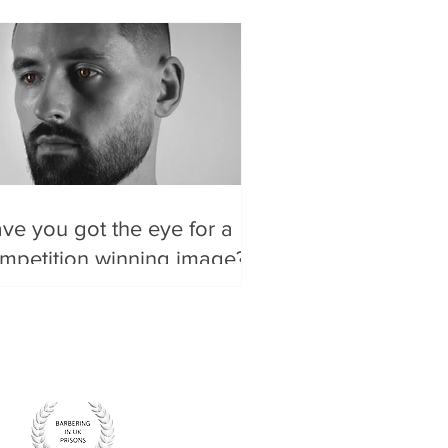
ve you got the eye for a
mpetition winning image?
re are some tips to make a
od image, GREAT.