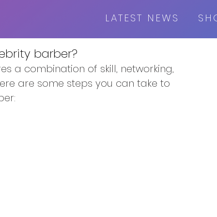
LATEST NEWS
SH
brity barber?
s a combination of skill, networking, 
Here are some steps you can take to 
ber: