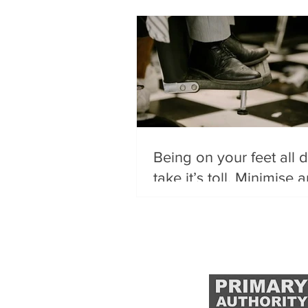
Being on your feet all 
take it’s toll. Minimise 
issues using these top t