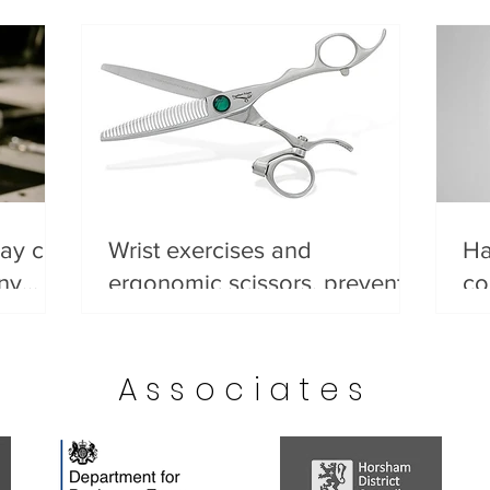
day can
Wrist exercises and
Ha
any
ergonomic scissors, prevent
co
ips
wrist pain before it starts.
He
go
Associates