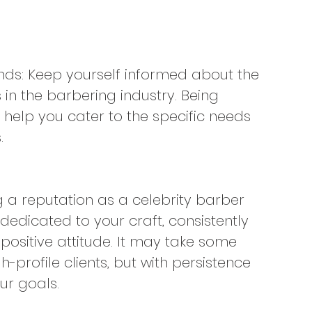
ends: Keep yourself informed about the 
s in the barbering industry. Being 
elp you cater to the specific needs 
.
ng a reputation as a celebrity barber 
edicated to your craft, consistently 
positive attitude. It may take some 
-profile clients, but with persistence 
ur goals.