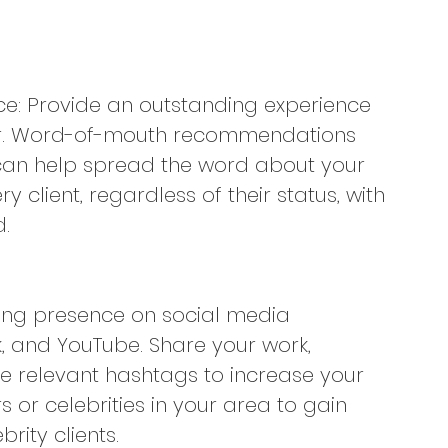
ce: Provide an outstanding experience 
hair. Word-of-mouth recommendations 
s can help spread the word about your 
y client, regardless of their status, with 
.
trong presence on social media 
, and YouTube. Share your work, 
e relevant hashtags to increase your 
rs or celebrities in your area to gain 
rity clients.