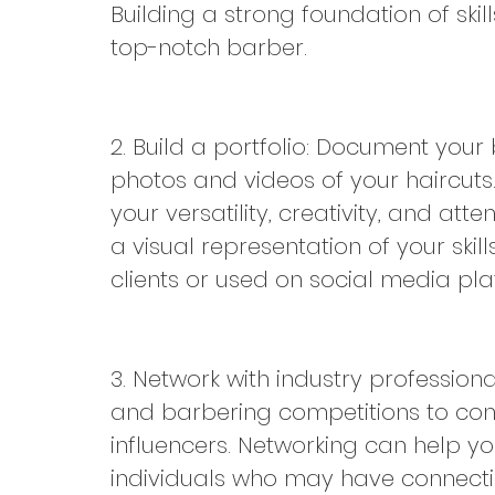
Building a strong foundation of skill
top-notch barber.
2. Build a portfolio: Document your 
photos and videos of your haircuts
your versatility, creativity, and atten
a visual representation of your skil
clients or used on social media pla
3. Network with industry professiona
and barbering competitions to conne
influencers. Networking can help you
individuals who may have connecti