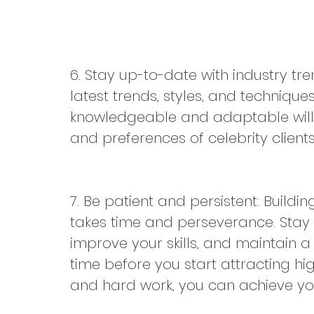
6. Stay up-to-date with industry tr
latest trends, styles, and technique
knowledgeable and adaptable will h
and preferences of celebrity clients
7. Be patient and persistent: Buildi
takes time and perseverance. Stay d
improve your skills, and maintain a 
time before you start attracting high
and hard work, you can achieve yo