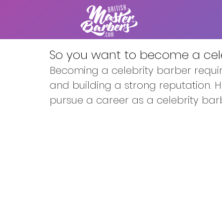
So you want to become a cele
Becoming a celebrity barber require
and building a strong reputation. 
pursue a career as a celebrity bar