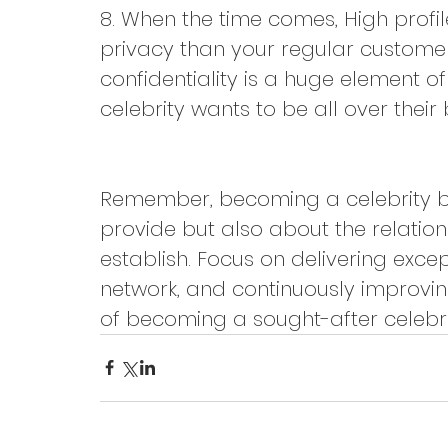
8. When the time comes, High profi
privacy than your regular custome
confidentiality is a huge element of
celebrity wants to be all over their
Remember, becoming a celebrity bar
provide but also about the relation
establish. Focus on delivering excep
network, and continuously improving
of becoming a sought-after celebri