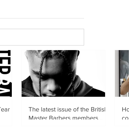
Year
The latest issue of the British
Ho
Master Barbers members
co
magazine has landed.