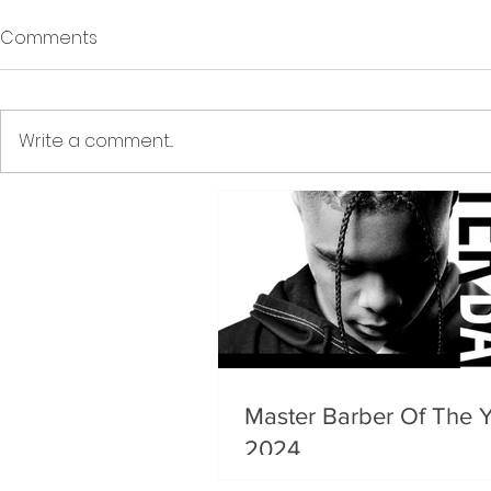
Comments
Write a comment...
Master Barber Of The 
2024