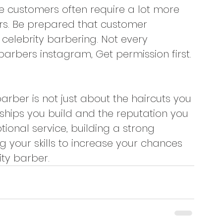
le customers often require a lot more 
rs. Be prepared that customer 
 celebrity barbering. Not every 
 barbers instagram, Get permission first.
ber is not just about the haircuts you 
ships you build and the reputation you 
tional service, building a strong 
 your skills to increase your chances 
ty barber.