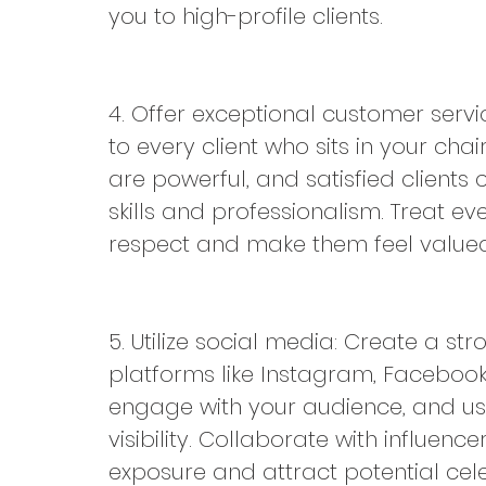
you to high-profile clients.
4. Offer exceptional customer servi
to every client who sits in your c
are powerful, and satisfied client
skills and professionalism. Treat ever
respect and make them feel valued
5. Utilize social media: Create a s
platforms like Instagram, Facebook
engage with your audience, and us
visibility. Collaborate with influence
exposure and attract potential celeb