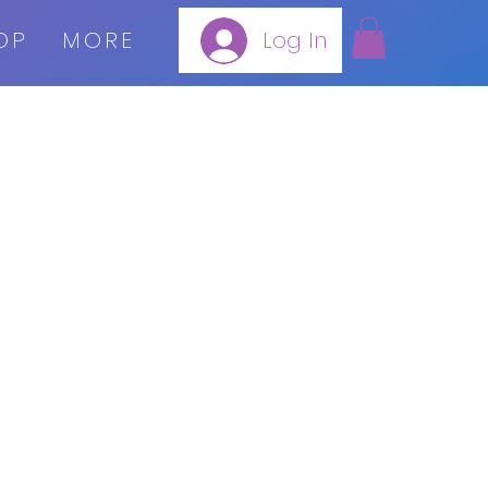
OP
MORE
Log In