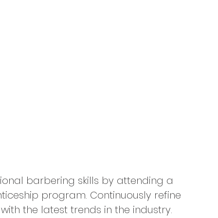
ional barbering skills by attending a 
iceship program. Continuously refine 
th the latest trends in the industry. 