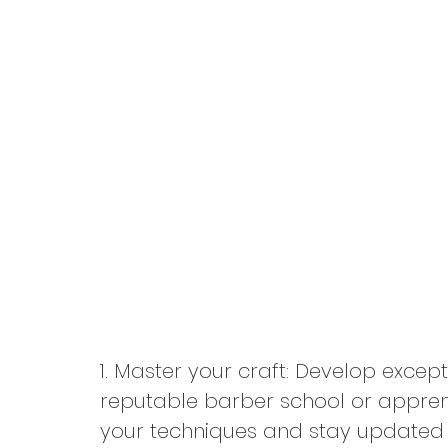
1. Master your craft: Develop except
reputable barber school or apprent
your techniques and stay updated wi