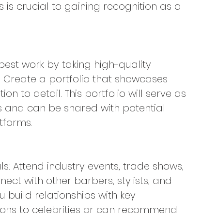
s is crucial to gaining recognition as a 
best work by taking high-quality 
. Create a portfolio that showcases 
tion to detail. This portfolio will serve as 
ls and can be shared with potential 
tforms.
ls: Attend industry events, trade shows, 
ct with other barbers, stylists, and 
 build relationships with key 
ons to celebrities or can recommend 