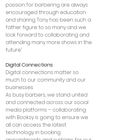
passion for barbering are always 
encouraged through education 
and sharing. Tony has been such a 
father figure to so many and we 
look forward to collaborating and 
attending many more shows in the 
future.’
Digital Connections
Digital connections matter so 
much to our community and our 
businesses. 
As busy barbers, we stand united 
and connected across our social 
media platforms – collaborating 
with Booksy is going to ensure we 
all can access the latest 
technology in booking 
appointments and systems for our 