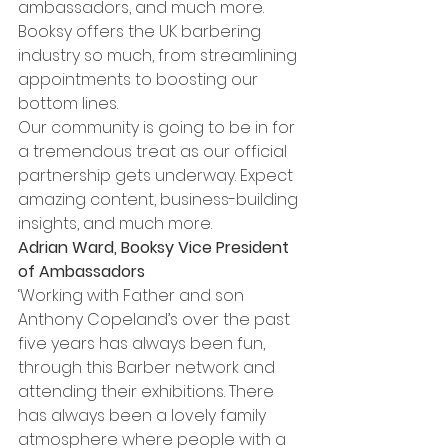
ambassadors, and much more. 
Booksy offers the UK barbering 
industry so much, from streamlining 
appointments to boosting our 
bottom lines. 
Our community is going to be in for 
a tremendous treat as our official 
partnership gets underway. Expect 
amazing content, business-building 
insights, and much more.
Adrian Ward, Booksy Vice President 
of Ambassadors 
‘Working with Father and son 
Anthony Copeland’s over the past 
five years has always been fun, 
through this Barber network and 
attending their exhibitions. There 
has always been a lovely family 
atmosphere where people with a 