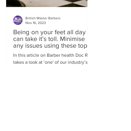
British Master Barbers
Nov 16, 2023
Being on your feet all day
can take it’s toll. Minimise
any issues using these top
tips
In this article on Barber health Doc Rob
takes a look at ‘one' of our industry’s
most common conditions of FEET
ISSUES. Standing behind...