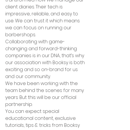
client diaries. Their tech is 
impressive, reliable, and easy to 
use. We can trust it which means 
we can focus on running our 
barbershops.
Collaborating with game-
changing and forward-thinking 
companies is in our DNA, that’s why 
our association with Booksy is both 
exciting and so on-brand for us 
and our community.
We have been working with the 
team behind the scenes for many 
years. But this will be our official 
partnership.  
You can expect special 
educational content, exclusive 
tutorials, tips & tricks from Booksy 