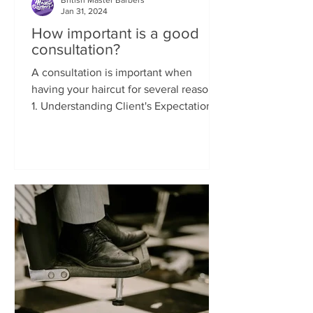
Jan 31, 2024
How important is a good
consultation?
A consultation is important when
having your haircut for several reasons:
1. Understanding Client's Expectations:
A consultation allows...