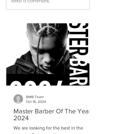
Write a comment...
BMB Team
Oct 16, 2024
Master Barber Of The Year
2024
We are looking for the best in the