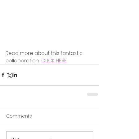
Read more about this fantastic 
collaboration  
CLICK HERE
Comments