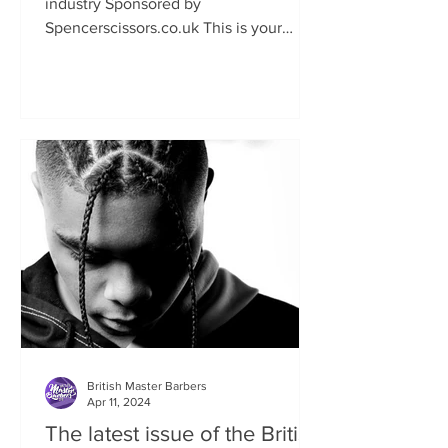
industry Sponsored by
Spencerscissors.co.uk This is your
chance to show the world your talent
and keen...
British Master Barbers
Apr 11, 2024
The latest issue of the British