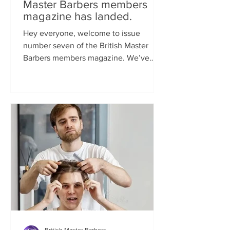
Master Barbers members
magazine has landed.
Hey everyone, welcome to issue
number seven of the British Master
Barbers members magazine. We’ve
been so busy behind the scenes...
British Master Barbers