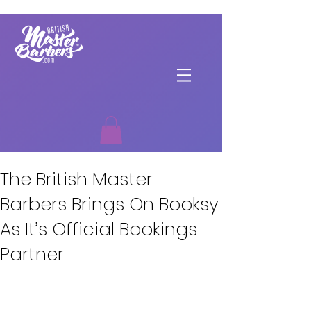
The British Master
Barbers Brings On Booksy
As It’s Official Bookings
Partner