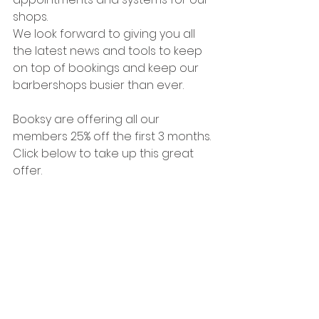
shops. 
We look forward to giving you all 
the latest news and tools to keep 
on top of bookings and keep our 
barbershops busier than ever.
Booksy are offering all our 
members 25% off the first 3 months.
Click below to take up this great 
offer.