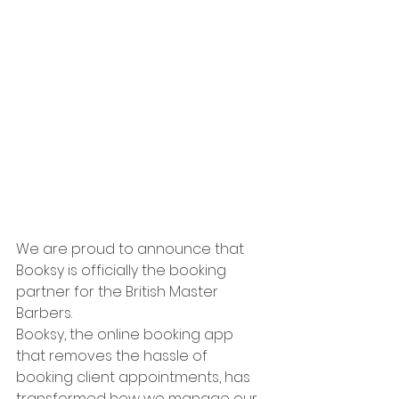
We are proud to announce that 
Booksy is officially the booking 
partner for the British Master 
Barbers. 
Booksy, the online booking app 
that removes the hassle of 
booking client appointments, has 
transformed how we manage our 