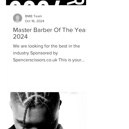
BMB Team
Oct 16, 2024
Master Barber Of The Year
2024
We are looking for the best in the
industry Sponsored by
Spencerscissors.co.uk This is your
chance to show the world your talent
and keen...