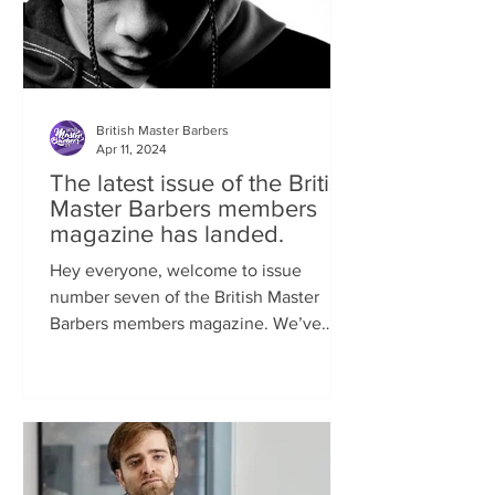
British Master Barbers
Apr 11, 2024
The latest issue of the British
Master Barbers members
magazine has landed.
Hey everyone, welcome to issue
number seven of the British Master
Barbers members magazine. We’ve
been so busy behind the scenes...