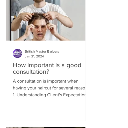
British Master Barbers
Jan 31, 2024
How important is a good
consultation?
A consultation is important when
having your haircut for several reasons:
1. Understanding Client's Expectations:
A consultation allows...