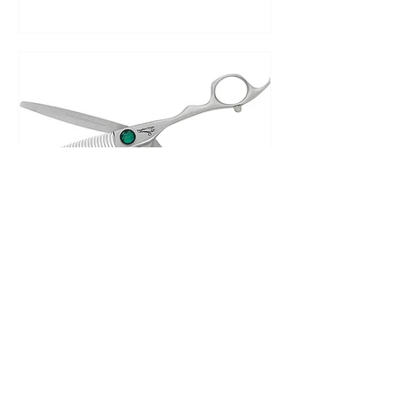
British Master Barbers
Nov 6, 2023
Wrist exercises and
ergonomic scissors, prevent
wrist pain before it starts.
After receiving many questions on our