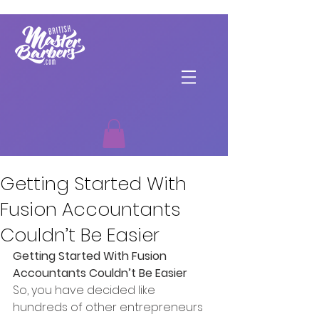
Getting Started With
Fusion Accountants
Couldn’t Be Easier
Getting Started With Fusion 
Accountants Couldn’t Be Easier
So, you have decided like 
hundreds of other entrepreneurs 