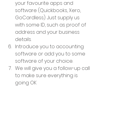
your favourite apps and 
software (Quickbooks, Xero, 
GoCardless). Just supply us 
with some ID, such as proof of 
address and your business 
details.
Introduce you to accounting 
software or add you to some 
software of your choice.
We will give you a follow-up call 
to make sure everything is 
going OK