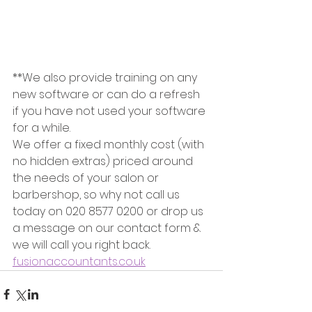
**We also provide training on any 
new software or can do a refresh 
if you have not used your software 
for a while.   
We offer a fixed monthly cost (with 
no hidden extras) priced around 
the needs of your salon or 
barbershop, so why not call us 
today on 020 8577 0200 or drop us 
a message on our contact form & 
we will call you right back. 
fusionaccountants.co.uk