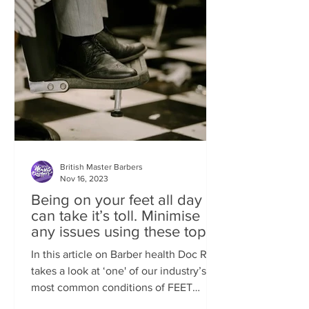
British Master Barbers
Nov 16, 2023
Being on your feet all day
can take it’s toll. Minimise
any issues using these top
tips
In this article on Barber health Doc Rob
takes a look at ‘one' of our industry’s
most common conditions of FEET
ISSUES. Standing behind...