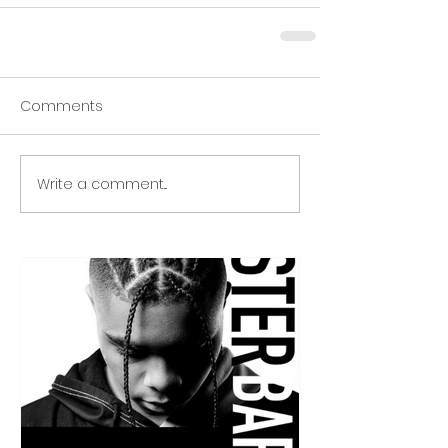
Comments
Write a comment...