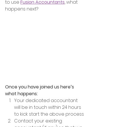
to use 
Fusion Accountants
, what 
happens next?
Once you have joined us here’s 
what happens: 
Your dedicated accountant 
will be in touch within 24 hours 
to kick start the above process
Contact your existing 