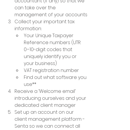
accountant (if any) so that we 
can take over the 
management of your accounts
Collect your important tax 
information: 
Your Unique Taxpayer 
Reference numbers (UTR: 
0–10-digit codes that 
uniquely identify you or 
your business)
VAT registration number
Find out what software you 
use**
Receive a ’Welcome email’ 
introducing ourselves and your 
dedicated client manager
Set up an account on our 
client management platform - 
Senta so we can connect all 