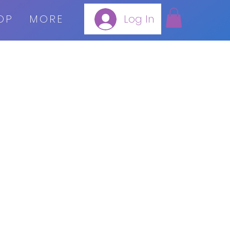
OP
MORE
Log In