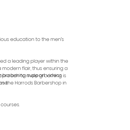
gious education to the men’s
ed a leading player within the
 modern flair, thus ensuring a
our barbering support videos
 approach to male grooming is
l as the Harrods Barbershop in
annel
 courses.