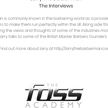
The Interviews
an is commonly known in the barbering world as a provid
to make them run perfectly within the UK. Along side this
ming the views and thoughts of some of the industries most
ABOUT US
Larry talks to some of the British Master Barbers founde
WE WANT TO HELP YOU.
.
Find out more about larry at
http://larrythebarberman.c