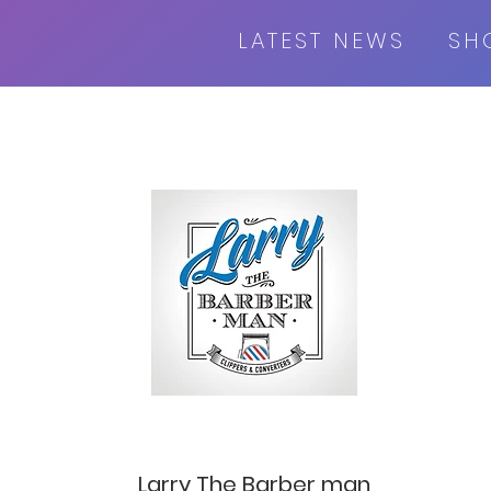
LATEST NEWS
SH
Larry The Barber man