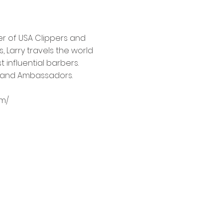
er of USA Clippers and
, Larry travels the world
 influential barbers.
rs and Ambassadors.
om/