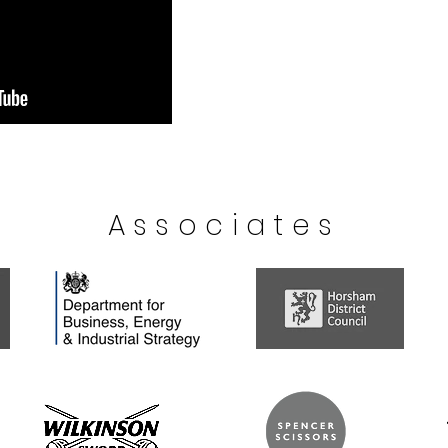
Associates