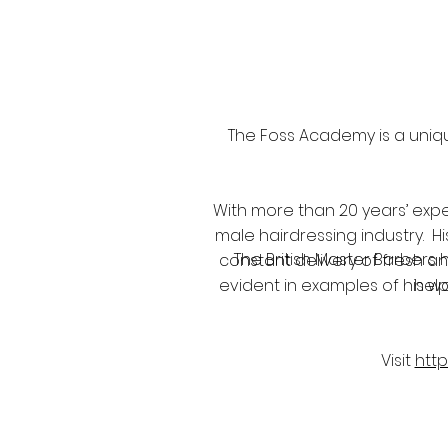
The Foss Academy is a uniqu
With more than 20 years’ expe
male hairdressing industry. H
The British Master Barbers 
constant delivery of fresh an
evident in examples of his wo
help
Visit
htt