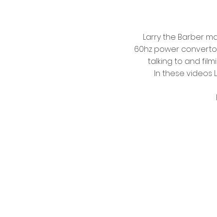
Larry the Barber m
60hz power convertors 
talking to and fil
In these videos 