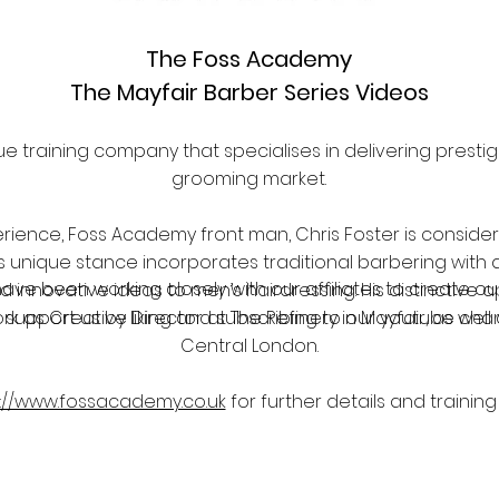
The Foss Academy
The Mayfair Barber Series Videos
e training company that specialises in delivering presti
grooming market.
rience, Foss Academy front man, Chris Foster is consider
is unique stance incorporates traditional barbering with a
have been working closely with our affiliates to create 
d innovative ideas to men’s hairdressing. His distinctive
rk as Creative Director at The Refinery in Mayfair, as wel
 support us by liking and subscribing to our youtube ch
Central London.
p://www.fossacademy.co.uk
for further details and training