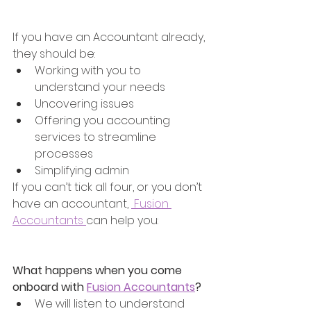
If you have an Accountant already, 
they should be:
Working with you to 
understand your needs
Uncovering issues 
Offering you accounting 
services to streamline 
processes 
Simplifying admin
If you can’t tick all four, or you don’t 
have an accountant, 
 Fusion 
Accountants 
can help you:
What happens when you come 
onboard with 
Fusion Accountants
?
We will listen to understand 