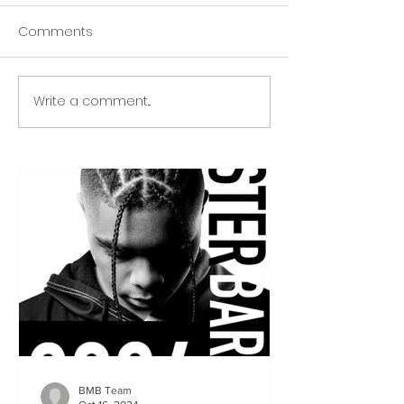
Comments
Write a comment...
BMB Team