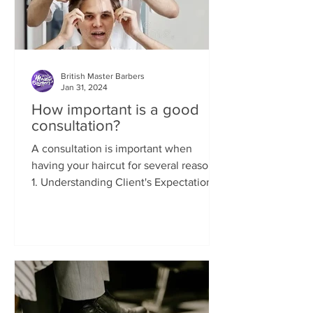
British Master Barbers
Jan 31, 2024
How important is a good
consultation?
A consultation is important when
having your haircut for several reasons:
1. Understanding Client's Expectations:
A consultation allows...