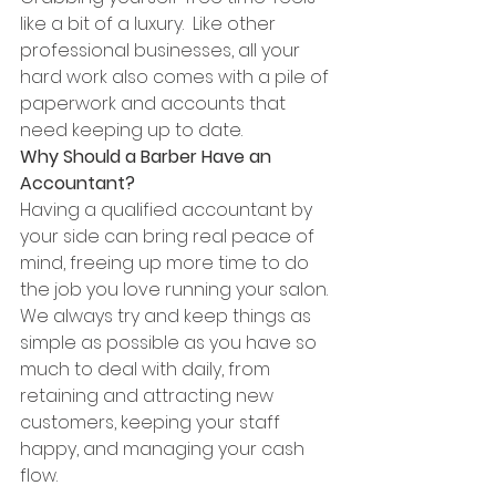
like a bit of a luxury.  Like other 
professional businesses, all your 
hard work also comes with a pile of 
paperwork and accounts that 
need keeping up to date. 
Why Should a Barber Have an 
Accountant?
Having a qualified accountant by 
your side can bring real peace of 
mind, freeing up more time to do 
the job you love running your salon. 
We always try and keep things as 
simple as possible as you have so 
much to deal with daily, from 
retaining and attracting new 
customers, keeping your staff 
happy, and managing your cash 
flow.