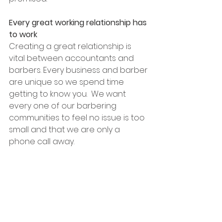
Every great working relationship has 
to work
Creating a great relationship is 
vital between accountants and 
barbers. Every business and barber 
are unique so we spend time 
getting to know you.  We want 
every one of our barbering 
communities to feel no issue is too 
small and that we are only a 
phone call away.