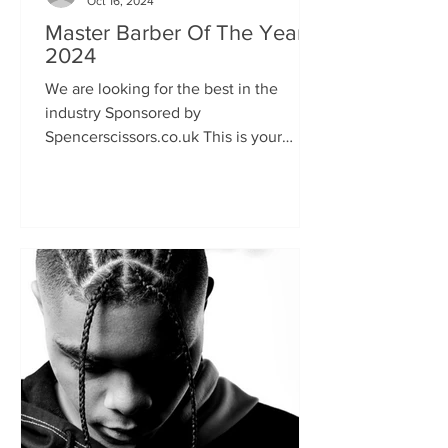
Oct 16, 2024
Master Barber Of The Year
2024
We are looking for the best in the
industry Sponsored by
Spencerscissors.co.uk This is your
chance to show the world your talent
and keen...