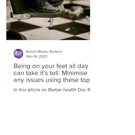
British Master Barbers
Nov 16, 2023
Being on your feet all day
can take it’s toll. Minimise
any issues using these top
tips
In this article on Barber health Doc Rob
takes a look at ‘one' of our industry’s
most common conditions of FEET
ISSUES. Standing behind...