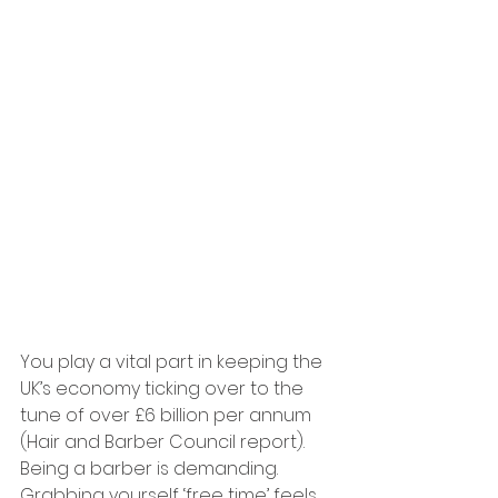
You play a vital part in keeping the 
UK’s economy ticking over to the 
tune of over £6 billion per annum 
(Hair and Barber Council report). 
Being a barber is demanding. 
Grabbing yourself ‘free time’ feels 