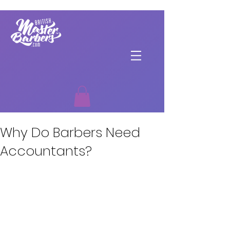
Why Do Barbers Need
Accountants?