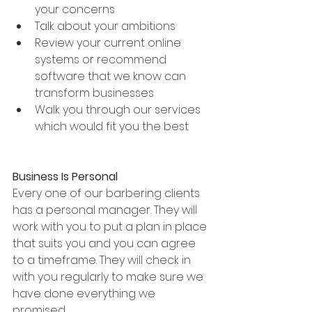
your concerns
Talk about your ambitions
Review your current online 
systems or recommend 
software that we know can 
transform businesses 
Walk you through our services 
which would fit you the best 
Business Is Personal
Every one of our barbering clients 
has a personal manager. They will 
work with you to put a plan in place 
that suits you and you can agree 
to a timeframe. They will check in 
with you regularly to make sure we 
have done everything we 
promised.