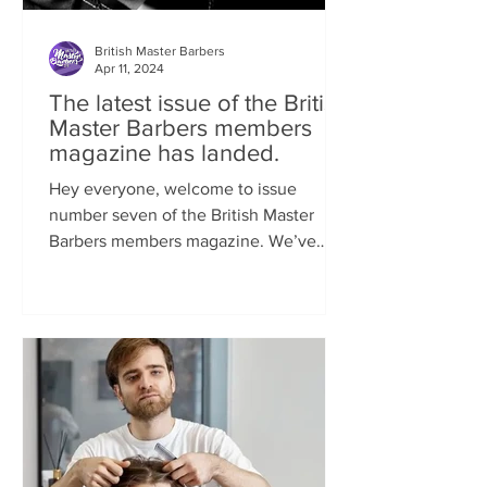
British Master Barbers
Apr 11, 2024
The latest issue of the British
Master Barbers members
magazine has landed.
Hey everyone, welcome to issue
number seven of the British Master
Barbers members magazine. We’ve
been so busy behind the scenes...