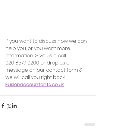
If you want to discuss how we can 
help you, or you want more 
information: Give us a call
020 8577 0200 or drop us a 
message on our contact form & 
we will call you right back.
Fusionaccountants.co.uk