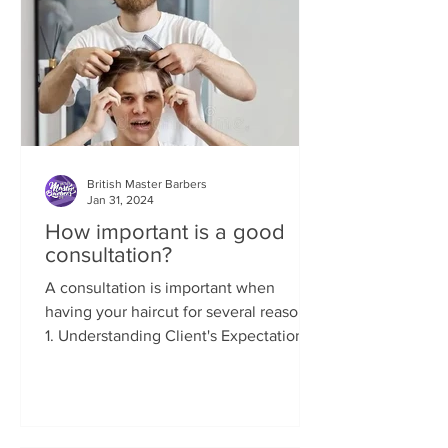
British Master Barbers
Jan 31, 2024
How important is a good
consultation?
A consultation is important when
having your haircut for several reasons:
1. Understanding Client's Expectations:
A consultation allows...