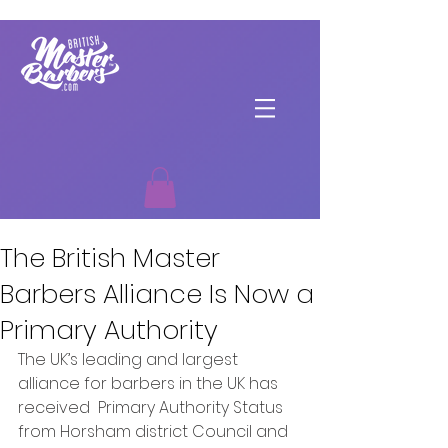
The British Master
Barbers Alliance Is Now a
Primary Authority
The UK’s leading and largest 
alliance for barbers in the UK has 
received  Primary Authority Status 
from Horsham district Council and 