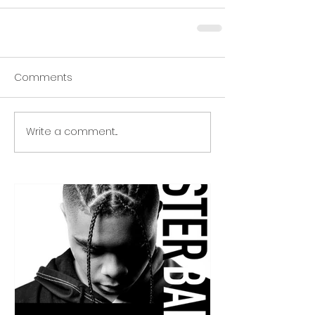
Comments
Write a comment...