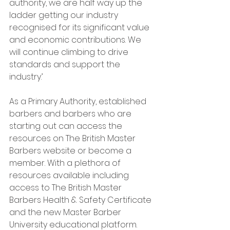
authority, we are half way up the 
ladder getting our industry 
recognised for its significant value 
and economic contributions. We 
will continue climbing to drive 
standards and support the 
industry.’
As a Primary Authority, established 
barbers and barbers who are 
starting out can access the 
resources on The British Master 
Barbers website or become a 
member. With a plethora of 
resources available including 
access to The British Master 
Barbers Health & Safety Certificate 
and the new Master Barber 
University educational platform.