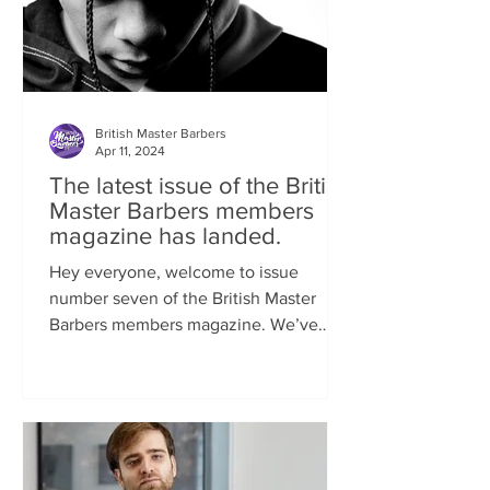
British Master Barbers
Apr 11, 2024
The latest issue of the British
Master Barbers members
magazine has landed.
Hey everyone, welcome to issue
number seven of the British Master
Barbers members magazine. We’ve
been so busy behind the scenes...