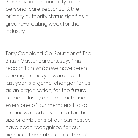
BEIS moved responsibility for the 
personal care sector BETS, the 
primary authority status signifies a 
ground-breaking week for the 
industry.
Tony Copeland, Co-Founder of The 
British Master Barbers, says: ‘This 
recognition, which we have been 
working tirelessly towards for the 
last year is a game-changer for us 
as an organisation, for the future 
of the industry and for each and 
every one of our members. It also 
means we barbers no matter the 
size or ambitions of our businesses 
have been recognised for our 
significant contributions to the UK 