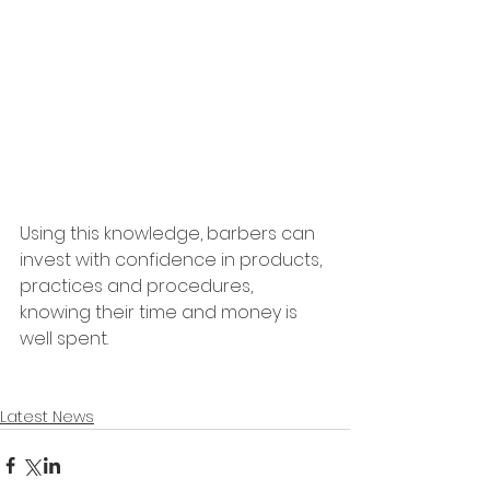
Using this knowledge, barbers can 
invest with confidence in products, 
practices and procedures, 
knowing their time and money is 
well spent.
Latest News