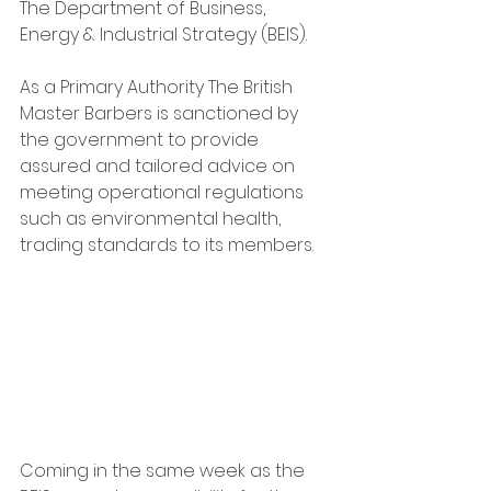
The Department of Business, 
Energy & Industrial Strategy (BEIS).   
As a Primary Authority The British 
Master Barbers is sanctioned by 
the government to provide 
assured and tailored advice on 
meeting operational regulations 
such as environmental health, 
trading standards to its members.
Coming in the same week as the 