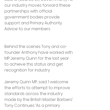
our industry moves forward these 
partnerships with official 
government bodies provide 
support and Primary Authority 
Advice to our members .
Behind the scenes Tony and co-
founder Anthony have worked with 
MP Jeremy Quinn for the last year 
to achieve this status and get 
recognition for industry.  
Jeremy Quinn MP, said: ‘I welcome 
the efforts to attempt to improve 
standards across the industry 
made by the British Master Barbers’.
Tony Continues: ‘As a primary 