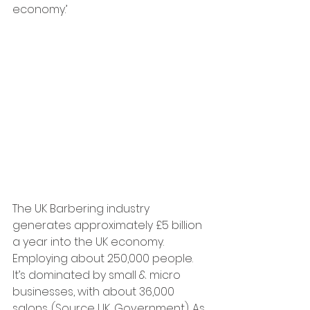
economy.’
The UK Barbering industry 
generates approximately £5 billion 
a year into the UK economy. 
Employing about 250,000 people.  
It’s dominated by small & micro 
businesses, with about 36,000 
salons. (Source UK, Government). As 