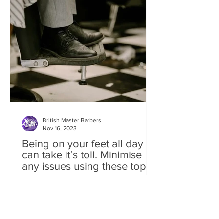
British Master Barbers
Nov 16, 2023
Being on your feet all day
can take it’s toll. Minimise
any issues using these top
tips
In this article on Barber health Doc Rob
takes a look at ‘one' of our industry’s
most common conditions of FEET
ISSUES. Standing behind...