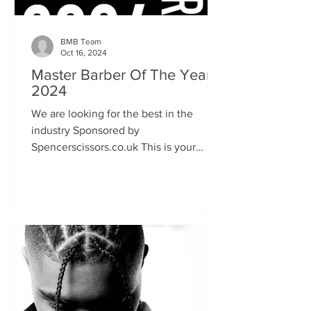
BMB Team
Oct 16, 2024
Master Barber Of The Year
2024
We are looking for the best in the
industry Sponsored by
Spencerscissors.co.uk This is your
chance to show the world your talent
and keen...