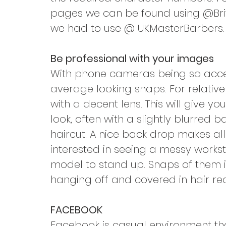
pages we can be found using @Brit
we had to use @ UKMasterBarbers.
Be professional with your images
With phone cameras being so access
average looking snaps. For relativ
with a decent lens. This will give y
look, often with a slightly blurred
haircut. A nice back drop makes all 
interested in seeing a messy workst
model to stand up. Snaps of them i
hanging off and covered in hair rea
FACEBOOK
Facebook is casual environment that