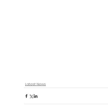
Latest News