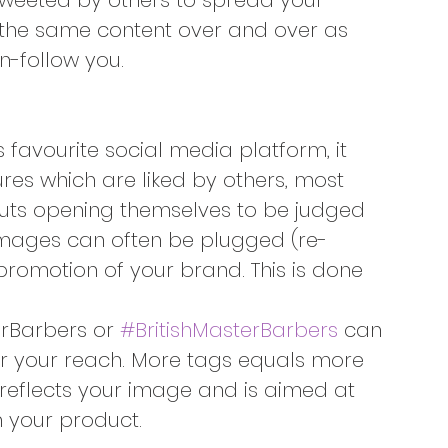
-tweeted by others to spread your 
 the same content over and over as 
un-follow you.
favourite social media platform, it
ures which are liked by others, most 
rcuts opening themselves to be judged 
images can often be plugged (re-
romotion of your brand. This is done 
erBarbers or 
#BritishMasterBarbers
 can 
r your reach. More tags equals more 
reflects your image and is aimed at 
in your product.