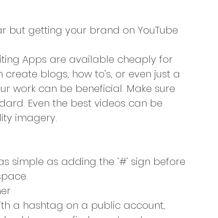
ar but getting your brand on YouTube 
iting Apps are available cheaply for 
create blogs, how to’s, or even just a 
r work can be beneficial. Make sure 
ndard. Even the best videos can be 
ity imagery.
 as simple as adding the ‘#’ sign before 
space.
her
with a hashtag on a public account, 