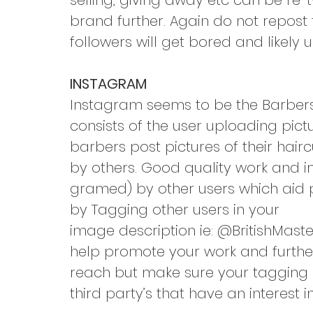
selling, giving away etc can be re
brand further. Again do not repost
followers will get bored and likely 
INSTAGRAM
Instagram seems to be the Barbers 
consists of the user uploading pict
barbers post pictures of their hai
by others. Good quality work and 
gramed) by other users which aid p
by Tagging other users in your
image description ie: @BritishMast
help promote your work and furthe
reach but make sure your tagging 
third party’s that have an interest 