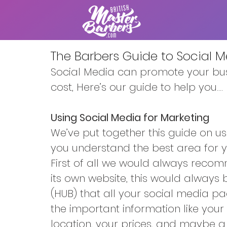
The Barbers Guide to Social 
Social Media can promote your bus
cost, Here’s our guide to help you....
Using Social Media for Marketing
We’ve put together this guide on us
you understand the best area for y
First of all we would always reco
its own website, this would always 
(HUB) that all your social media pa
the important information like your
location, your prices, and maybe a l