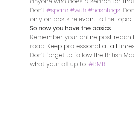
anyone who does a search for that
Don’t 
#spam
#with
#hashtags
. Do
only on posts relevant to the topic.
So now you have the basics
Remember your online post reach f
road. Keep professional at all times 
Don’t forget to follow the British M
what your all up to. 
#BMB