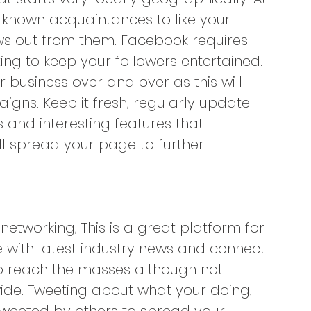
y known acquaintances to like your 
ws out from them. Facebook requires 
ng to keep your followers entertained. 
 business over and over as this will 
gns. Keep it fresh, regularly update 
 and interesting features that 
ill spread your page to further 
networking, This is a great platform for
with latest industry news and connect 
 to reach the masses although not 
wide. Tweeting about what your doing, 