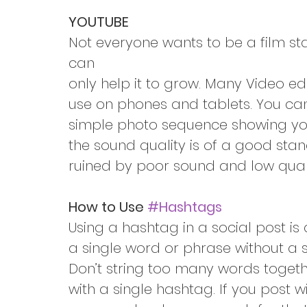
YOUTUBE
Not everyone wants to be a film st
can
only help it to grow. Many Video ed
use on phones and tablets. You can 
simple photo sequence showing you
the sound quality is of a good sta
ruined by poor sound and low qual
How to Use 
#Hashtags
Using a hashtag in a social post is
a single word or phrase without a 
Don’t string too many words toget
with a single hashtag. If you post 