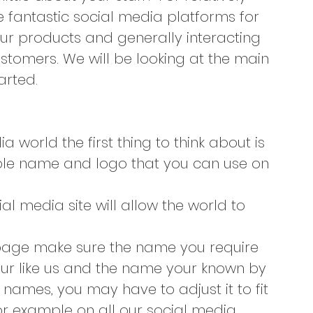
fantastic social media platforms for 
ur products and generally interacting 
ustomers. We will be looking at the main 
arted.
 world the first thing to think about is 
ble name and logo that you can use on 
 media site will allow the world to 
page make sure the name you require 
your like us and the name your known by 
 names, you may have to adjust it to fit 
r example on all our social media 