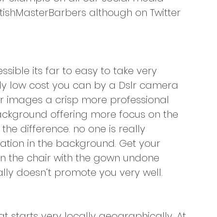
ishMasterBarbers although on Twitter 
ible its far to easy to take very 
ely low cost you can by a Dslr camera 
our images a crisp more professional 
 background offering more focus on the 
the difference. no one is really 
ation in the background. Get your 
n the chair with the gown undone 
lly doesn‘t promote you very well.
 starts very locally geographically. At