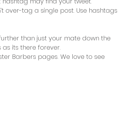
 hashtag may find your tweet.
n’t over-tag a single post. Use hashtags 
urther than just your mate down the 
as its there forever.
aster Barbers pages. We love to see 