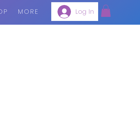
OP
MORE
Log In