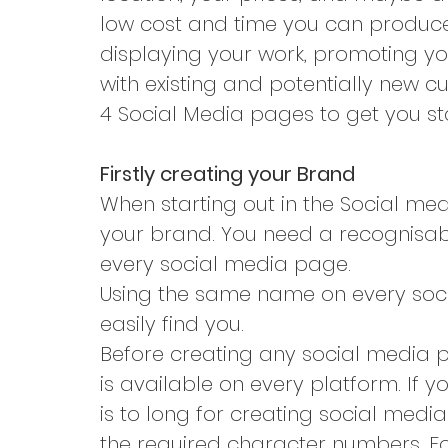
low cost and time you can produce 
displaying your work, promoting yo
with existing and potentially new c
4 Social Media pages to get you st
Firstly creating your Brand
When starting out in the Social media
your brand. You need a recognisa
every social media page.
Using the same name on every social
easily find you.
Before creating any social media 
is available on every platform. If 
is to long for creating social media
the required character numbers. Fo