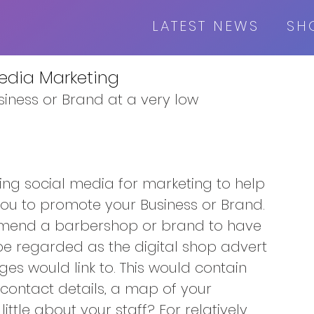
LATEST NEWS
SH
Media Marketing
iness or Brand at a very low
ing social media for marketing to help 
ou to promote your Business or Brand.
mmend a barbershop or brand to have 
be regarded as the digital shop advert 
ges would link to. This would contain 
 contact details, a map of your 
ittle about your staff? For relatively 