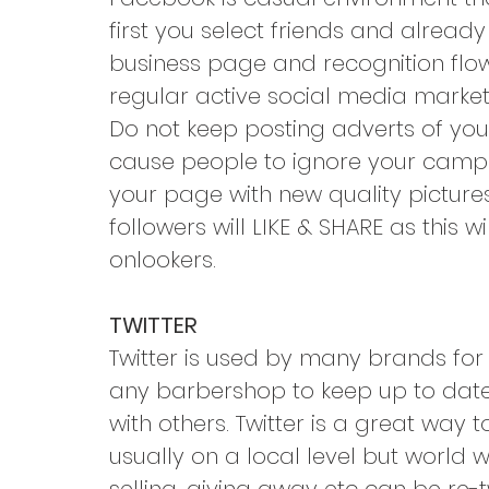
first you select friends and alread
business page and recognition flo
regular active social media marketi
Do not keep posting adverts of your
cause people to ignore your campai
your page with new quality pictures
followers will LIKE & SHARE as this w
onlookers.
TWITTER
Twitter is used by many brands for 
any barbershop to keep up to date 
with others. Twitter is a great way
usually on a local level but world 