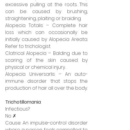
excessive pulling at the roots. This 
can be caused by brushing, 
straightening, plaiting or braiding.
Alopecia Totalis – Complete hair 
loss which can occasionally be 
initially caused by Alopecia Areata. 
Refer to trichologist.
Clatrical Alopecia – Balding due to 
scaring of the skin caused by 
physical or chemical injury.
Alopecia Universarlis – An auto-
immune disorder that stops the 
production of hair all over the body.
Trichotillomania
Infectious?
No ✗
Cause: An impulse-control disorder 
where a person feels compelled to 