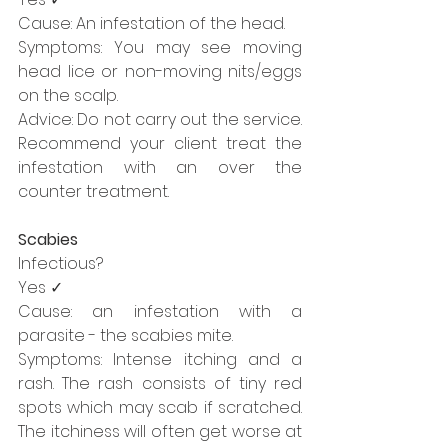
Cause: An infestation of the head.
Symptoms: You may see moving 
head lice or non-moving nits/eggs 
on the scalp.
Advice: Do not carry out the service. 
Recommend your client treat the 
infestation with an over the 
counter treatment.
Scabies
Infectious?
Yes ✓
Cause: an infestation with a 
parasite - the scabies mite.
Symptoms: Intense itching and a 
rash. The rash consists of tiny red 
spots which may scab if scratched. 
The itchiness will often get worse at 