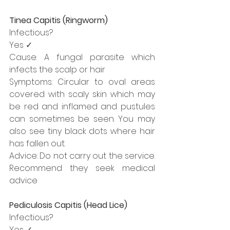
Tinea Capitis (Ringworm)
Infectious?
Yes ✓
Cause: A fungal parasite which 
infects the scalp or hair
Symptoms: Circular to oval areas 
covered with scaly skin which may 
be red and inflamed and pustules 
can sometimes be seen. You may 
also see tiny black dots where hair 
has fallen out.
Advice: Do not carry out the service. 
Recommend they seek medical 
advice
Pediculosis Capitis (Head Lice)
Infectious?
Yes ✓