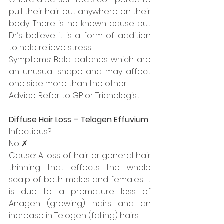
pull their hair out anywhere on their 
body. There is no known cause but 
Dr’s believe it is a form of addition 
to help relieve stress.
Symptoms: Bald patches which are 
an unusual shape and may affect 
one side more than the other.
Advice: Refer to GP or Trichologist.
Diffuse Hair Loss – Telogen Effuvium
Infectious?
No ✗
Cause: A loss of hair or general hair 
thinning that effects the whole 
scalp of both males and females. It 
is due to a premature loss of 
Anagen (growing) hairs and an 
increase in Telogen (falling) hairs.