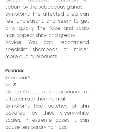
sebum by the sebaceous glands.
Symptoms: The affected area can 
feel unpleasant, and. seem to get 
dirty quickly. The face and scalp 
may appear shiny and greasy. 
Advice: You can recommend 
specialist shampoos or milder, 
more quality products
Psoriasis
Infectious?
No ✗
Cause: Skin cells are reproduced at 
a faster rate than normal.
Symptoms: Red patches of skin 
covered by thick silvery-white 
scales. In extreme cases it can 
cause temporary hair loss.