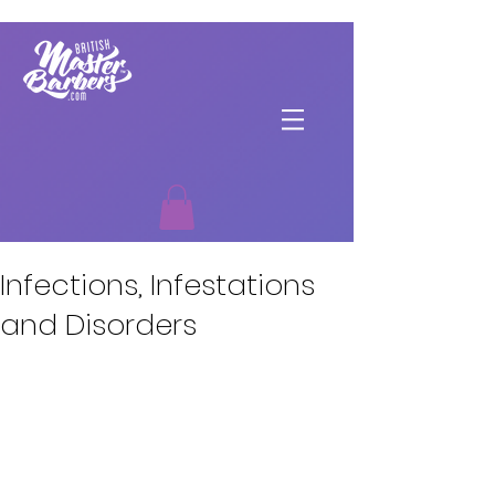
Infections, Infestations
and Disorders