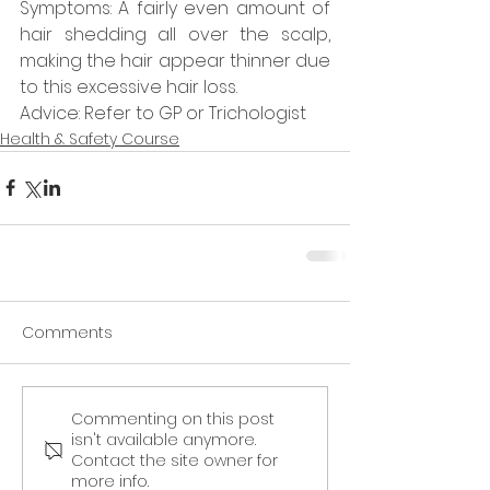
Symptoms: A fairly even amount of 
hair shedding all over the scalp, 
making the hair appear thinner due 
to this excessive hair loss.  
Advice: Refer to GP or Trichologist 
Health & Safety Course
Comments
Commenting on this post
isn't available anymore.
Contact the site owner for
more info.