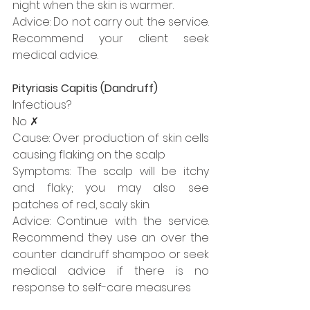
night when the skin is warmer.
Advice: Do not carry out the service. 
Recommend your client seek 
medical advice.
Pityriasis Capitis (Dandruff)
Infectious?
No ✗
Cause: Over production of skin cells 
causing flaking on the scalp
Symptoms: The scalp will be itchy 
and flaky; you may also see 
patches of red, scaly skin.
Advice: Continue with the service. 
Recommend they use an over the 
counter dandruff shampoo or seek 
medical advice if there is no 
response to self-care measures