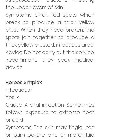
the upper layers of skin
Symptoms: Small, red spots, which 
break to produce a thick yellow 
crust. When they have broken, the 
spots join together to produce a 
thick yellow crusted, infectious area
Advice: Do not carry out the service. 
Recommend they seek medical 
advice
Herpes Simplex
Infectious?
Yes ✓
Cause: A viral infection. Sometimes 
follows exposure to extreme heat 
or cold
Symptoms: The skin may tingle, itch 
or burn before one or more fluid 