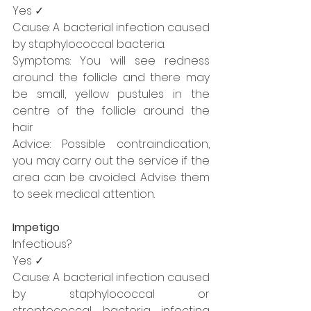
Yes ✓
Cause: A bacterial infection caused 
by staphylococcal bacteria. 
Symptoms: You will see redness 
around the follicle and there may 
be small, yellow pustules in the 
centre of the follicle around the 
hair
Advice: Possible contraindication, 
you may carry out the service if the 
area can be avoided. Advise them 
to seek medical attention.
Impetigo
Infectious?
Yes ✓
Cause: A bacterial infection caused 
by staphylococcal or 
streptococcal bacteria infecting 