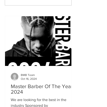
BMB Team
Oct 16, 2024
Master Barber Of The Year
2024
We are looking for the best in the
industry Sponsored by