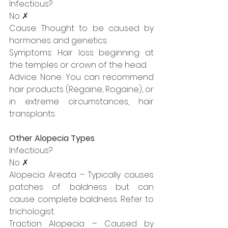
Infectious?
No ✗
Cause: Thought to be caused by 
hormones and genetics.
Symptoms: Hair loss beginning at 
the temples or crown of the head.
Advice: None. You can recommend 
hair products (Regaine, Rogaine), or 
in extreme circumstances, hair 
transplants.
Other Alopecia Types
Infectious?
No ✗
Alopecia Areata – Typically causes 
patches of baldness but can 
cause complete baldness. Refer to 
trichologist.
Traction Alopecia – Caused by 