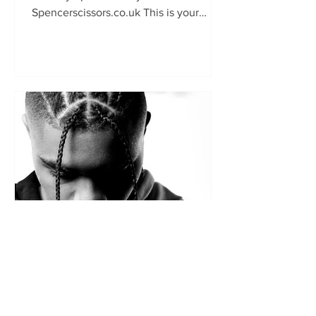
Spencerscissors.co.uk This is your
chance to show the world your talent
and keen...
British Master Barbers
Apr 11, 2024
The latest issue of the British
Master Barbers members