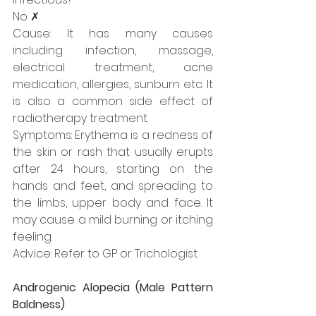
No ✗
Cause: It has many causes 
including infection, massage, 
electrical treatment, acne 
medication, allergies, sunburn etc. It 
is also a common side effect of 
radiotherapy treatment. 
Symptoms: Erythema is a redness of 
the skin or rash that usually erupts 
after 24 hours, starting on the 
hands and feet, and spreading to 
the limbs, upper body and face. It 
may cause a mild burning or itching 
feeling.
Advice: Refer to GP or Trichologist.
Androgenic Alopecia (Male Pattern 
Baldness)