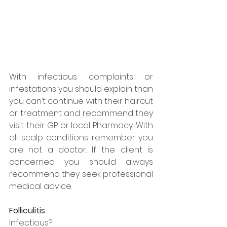
With infectious complaints or 
infestations you should explain than 
you can’t continue with their haircut 
or treatment and recommend they 
visit their GP or local Pharmacy. With 
all scalp conditions remember you 
are not a doctor. If the client is 
concerned you should always 
recommend they seek professional 
medical advice.
Folliculitis
Infectious?