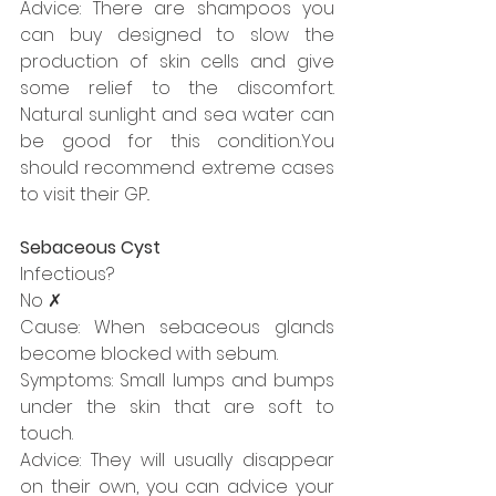
Advice: There are shampoos you 
can buy designed to slow the 
production of skin cells and give 
some relief to the discomfort. 
Natural sunlight and sea water can 
be good for this condition.You 
should recommend extreme cases 
to visit their GP..
Sebaceous Cyst
Infectious?
No ✗
Cause: When sebaceous glands 
become blocked with sebum.
Symptoms: Small lumps and bumps 
under the skin that are soft to 
touch.
Advice: They will usually disappear 
on their own, you can advice your 