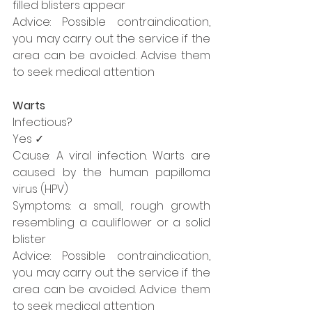
filled blisters appear
Advice: Possible contraindication, 
you may carry out the service if the 
area can be avoided. Advise them 
to seek medical attention
Warts
Infectious?
Yes ✓
Cause: A viral infection. Warts are 
caused by the human papilloma 
virus (HPV) 
Symptoms: a small, rough growth 
resembling a cauliflower or a solid 
blister
Advice: Possible contraindication, 
you may carry out the service if the 
area can be avoided. Advice them 
to seek medical attention