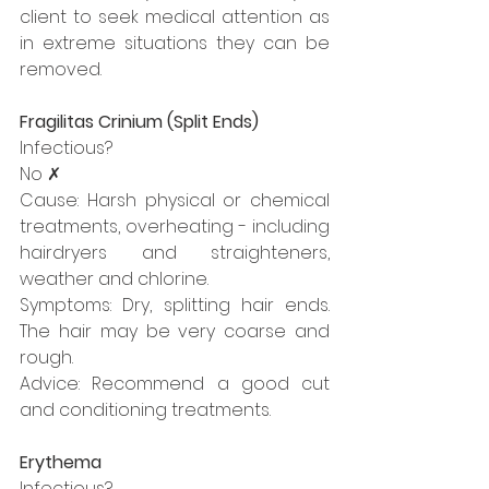
client to seek medical attention as 
in extreme situations they can be 
removed.
Fragilitas Crinium (Split Ends)
Infectious?
No ✗
Cause: Harsh physical or chemical 
treatments, overheating - including 
hairdryers and straighteners, 
weather and chlorine.
Symptoms: Dry, splitting hair ends. 
The hair may be very coarse and 
rough.
Advice: Recommend a good cut 
and conditioning treatments.
Erythema
Infectious?