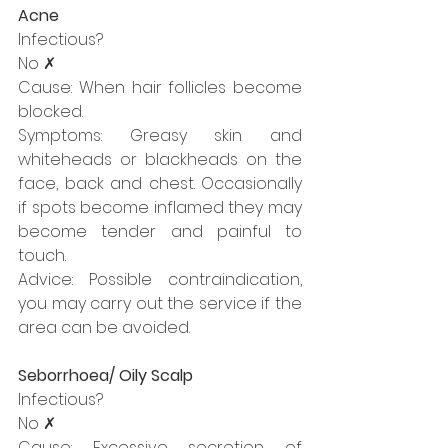
Acne
Infectious?
No ✗
Cause: When hair follicles become 
blocked.
Symptoms: Greasy skin and 
whiteheads or blackheads on the 
face, back and chest. Occasionally 
if spots become inflamed they may 
become tender and painful to 
touch.
Advice: Possible contraindication, 
you may carry out the service if the 
area can be avoided.
Seborrhoea/ Oily Scalp
Infectious?
No ✗
Cause: Excessive secretion of 