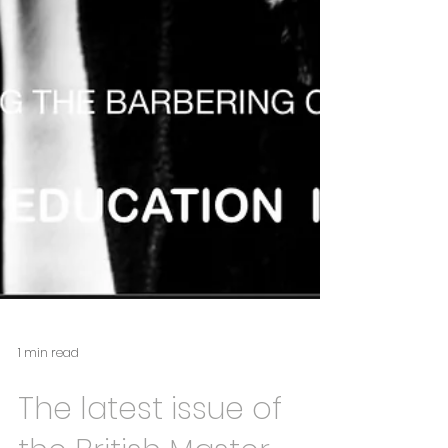
1 min read