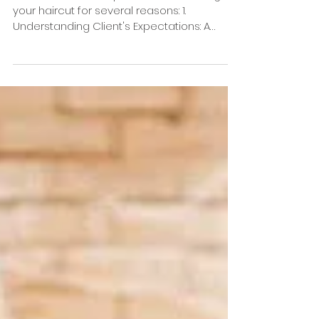
How important is a
good consultation?
A consultation is important when having
your haircut for several reasons: 1.
Understanding Client's Expectations: A
consultation allows...