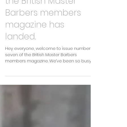
The latest issue of
the British Master
Barbers members
magazine has
landed.
Hey everyone, welcome to issue number
seven of the British Master Barbers
members magazine. We’ve been so busy
behind the scenes...