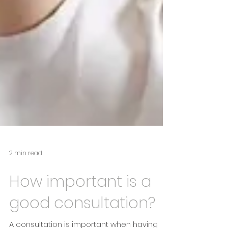
2 min read