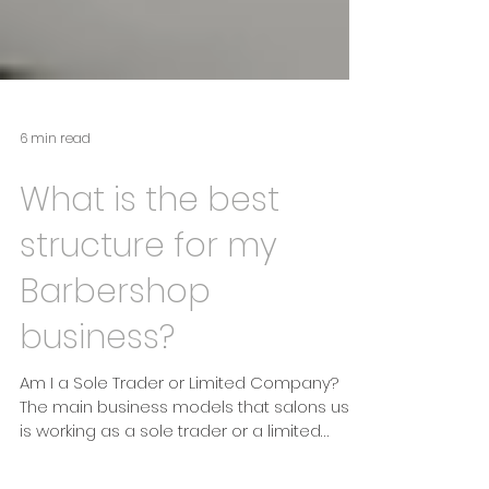
6 min read
What is the best
structure for my
Barbershop
business?
Am I a Sole Trader or Limited Company?
The main business models that salons use