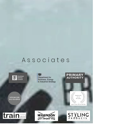
Associates