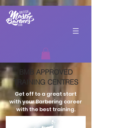
BMB APPROVED
TRAINING CENTRES
Get off to a great start
with your Barbering career
with the best training.