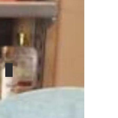
GREAT BRITISH BARBERING ACADEMY
POOLE