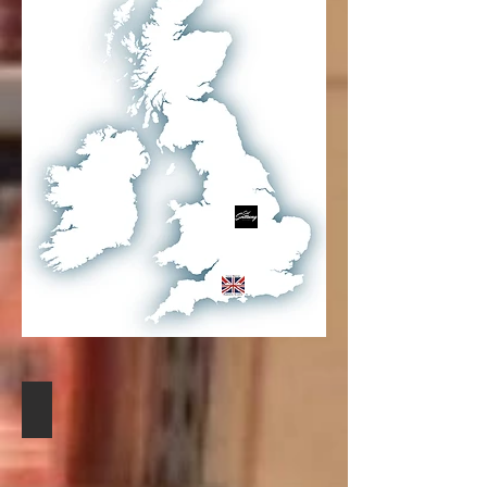
SID SOTTUNG
NOTTINGHAM