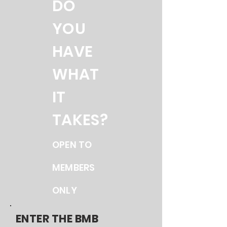
DO
YOU
HAVE
WHAT
IT
TAKES?
OPEN TO
MEMBERS
ONLY
ENTER THE BMB