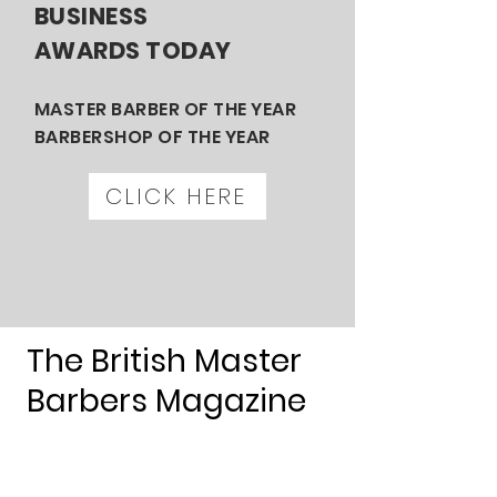
BUSINESS
AWARDS TODAY
MASTER BARBER OF THE YEAR
BARBERSHOP OF THE YEAR
CLICK HERE
The British Master
Barbers Magazine
Available
to read now
.