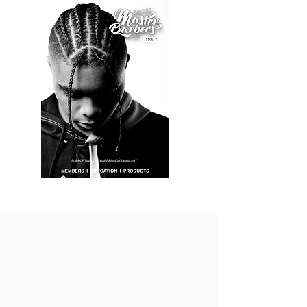
BARBER JOBS