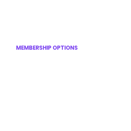
MEMBERSHIP OPTIONS
FREE SITE ACCESS
H&S Course And
Certification
Online