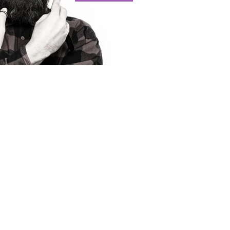
BARBERING
PROFILE