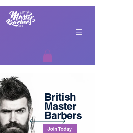
British
Master
Barbers
Join Today