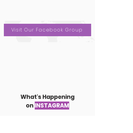
Visit Our Facebook Group
What's Happening
on
INSTAGRAM